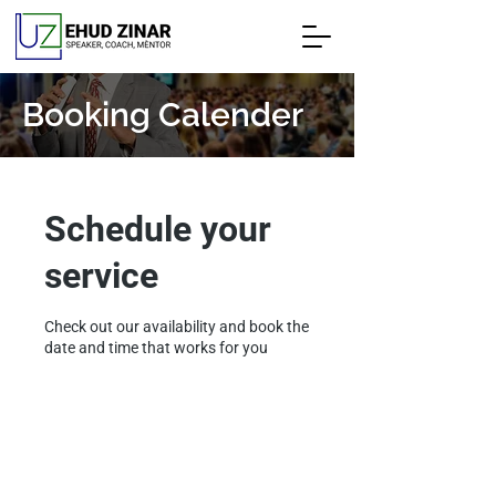
Booking Calender
Schedule your
service
Check out our availability and book the
date and time that works for you