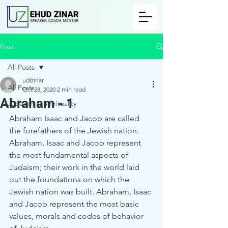
Post
All Posts
udizinar
All Posts
Oct 28, 2020
2 min read
Abraham - 1
Judaism & Spirituality
Abraham Isaac and Jacob are called 
the forefathers of the Jewish nation.
Abraham, Isaac and Jacob represent 
the most fundamental aspects of 
Judaism; their work in the world laid 
out the foundations on which the 
Jewish nation was built. Abraham, Isaac 
and Jacob represent the most basic 
values, morals and codes of behavior 