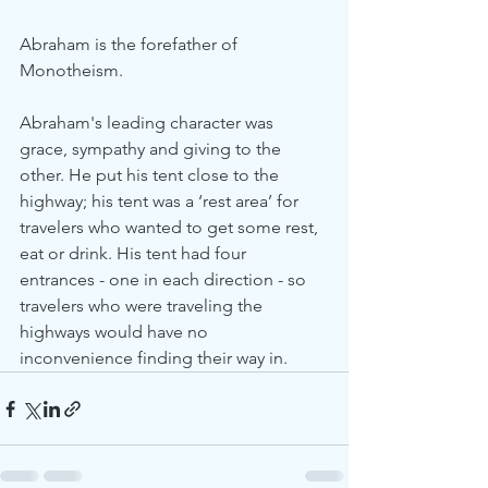
Abraham is the forefather of 
Monotheism.
Abraham's leading character was 
grace, sympathy and giving to the 
other. He put his tent close to the 
highway; his tent was a ‘rest area’ for 
travelers who wanted to get some rest, 
eat or drink. His tent had four 
entrances - one in each direction - so 
travelers who were traveling the 
highways would have no 
inconvenience finding their way in.