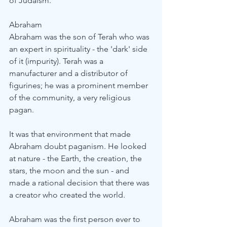
of Judaism.
Abraham
Abraham was the son of Terah who was 
an expert in spirituality - the 'dark' side 
of it (impurity). Terah was a 
manufacturer and a distributor of 
figurines; he was a prominent member 
of the community, a very religious 
pagan.
It was that environment that made 
Abraham doubt paganism. He looked 
at nature - the Earth, the creation, the 
stars, the moon and the sun - and 
made a rational decision that there was 
a creator who created the world.
Abraham was the first person ever to 