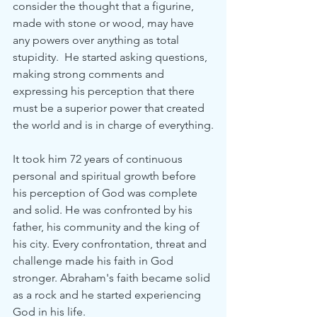
consider the thought that a figurine, 
made with stone or wood, may have 
any powers over anything as total 
stupidity.  He started asking questions, 
making strong comments and 
expressing his perception that there 
must be a superior power that created 
the world and is in charge of everything.
It took him 72 years of continuous 
personal and spiritual growth before 
his perception of God was complete 
and solid. He was confronted by his 
father, his community and the king of 
his city. Every confrontation, threat and 
challenge made his faith in God 
stronger. Abraham's faith became solid 
as a rock and he started experiencing 
God in his life.