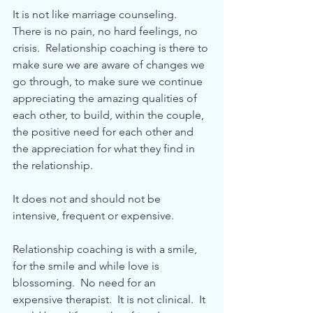
It is not like marriage counseling.  
There is no pain, no hard feelings, no 
crisis.  Relationship coaching is there to 
make sure we are aware of changes we 
go through, to make sure we continue 
appreciating the amazing qualities of 
each other, to build, within the couple, 
the positive need for each other and 
the appreciation for what they find in 
the relationship.
It does not and should not be 
intensive, frequent or expensive.
Relationship coaching is with a smile, 
for the smile and while love is 
blossoming.  No need for an 
expensive therapist.  It is not clinical.  It 