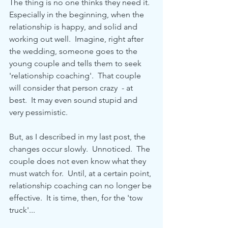
The thing is no one thinks they need it.  
Especially in the beginning, when the 
relationship is happy, and solid and 
working out well.  Imagine, right after 
the wedding, someone goes to the 
young couple and tells them to seek 
'relationship coaching'.  That couple 
will consider that person crazy  - at 
best.  It may even sound stupid and 
very pessimistic.
But, as I described in my last post, the 
changes occur slowly.  Unnoticed.  The 
couple does not even know what they 
must watch for.  Until, at a certain point, 
relationship coaching can no longer be 
effective.  It is time, then, for the 'tow 
truck'...