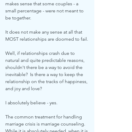
makes sense that some couples - a 
small percentage - were not meant to 
be together.
It does not make any sense at all that 
MOST relationships are doomed to fail.
Well, if relationships crash due to 
natural and quite predictable reasons, 
shouldn't there be a way to avoid the 
inevitable?  Is there a way to keep the 
relationship on the tracks of happiness, 
and joy and love?
I absolutely believe - yes.
The common treatment for handling 
marriage crisis is marriage counseling.  
While it is absolutely needed, when it is 