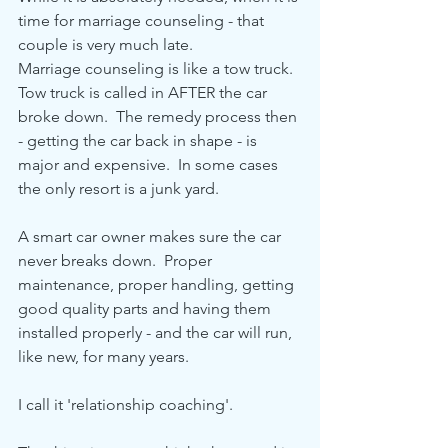
time for marriage counseling - that 
couple is very much late.
Marriage counseling is like a tow truck.  
Tow truck is called in AFTER the car 
broke down.  The remedy process then 
- getting the car back in shape - is 
major and expensive.  In some cases 
the only resort is a junk yard.
A smart car owner makes sure the car 
never breaks down.  Proper 
maintenance, proper handling, getting 
good quality parts and having them 
installed properly - and the car will run, 
like new, for many years.
I call it 'relationship coaching'.