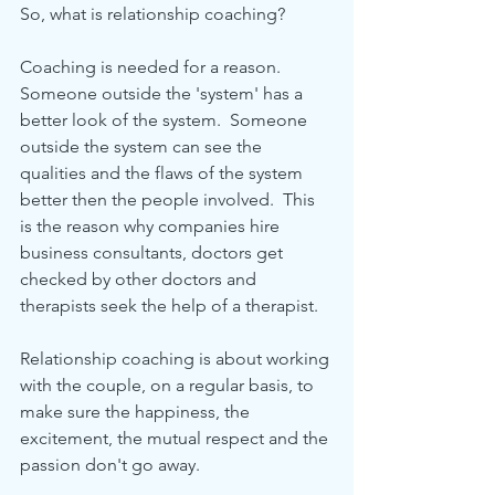
So, what is relationship coaching?
Coaching is needed for a reason.  
Someone outside the 'system' has a 
better look of the system.  Someone 
outside the system can see the 
qualities and the flaws of the system 
better then the people involved.  This 
is the reason why companies hire 
business consultants, doctors get 
checked by other doctors and 
therapists seek the help of a therapist.
Relationship coaching is about working 
with the couple, on a regular basis, to 
make sure the happiness, the 
excitement, the mutual respect and the 
passion don't go away.