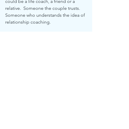
could be a life coach, a friend or a 
relative.  Someone the couple trusts.  
Someone who understands the idea of 
relationship coaching.
Someone that will help you keep that 
smile on your face for many years to 
come.
We are very careful servicing our cars 
on a regular basis.  We pay a 
landscaper to come and mow our lawn 
on a regular basis.
Shouldn't our relationship be - at least - 
as important as servicing our car or 
mowing our front lawn? 