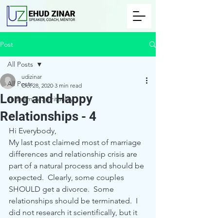
Post
All Posts
udizinar
All Posts
Oct 28, 2020
3 min read
Long and Happy
Judaism & Spirituality
Relationships - 4
Hi Everybody,
My last post claimed most of marriage 
differences and relationship crisis are 
part of a natural process and should be 
expected.  Clearly, some couples 
SHOULD get a divorce.  Some 
relationships should be terminated.  I 
did not research it scientifically, but it 